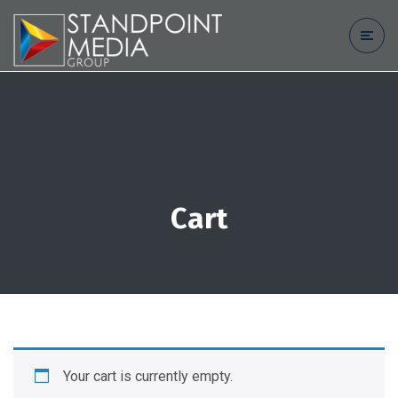
Cart
Your cart is currently empty.