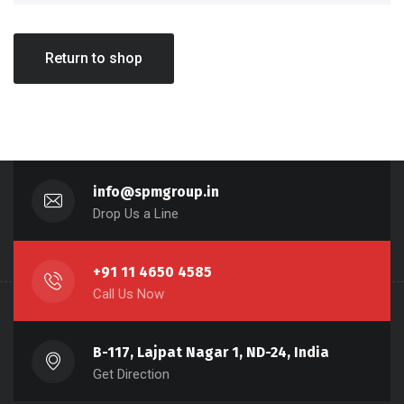
Return to shop
info@spmgroup.in
Drop Us a Line
+91 11 4650 4585
Call Us Now
B-117, Lajpat Nagar 1, ND-24, India
Get Direction