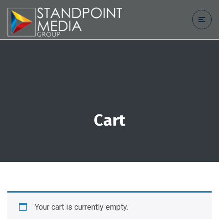
Cart
Your cart is currently empty.