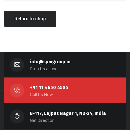
Return to shop
info@spmgroup.in
Drop Us a Line
+91 11 4650 4585
Call Us Now
B-117, Lajpat Nagar 1, ND-24, India
Get Direction