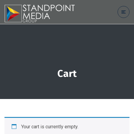
Cart
Your cart is currently empty.