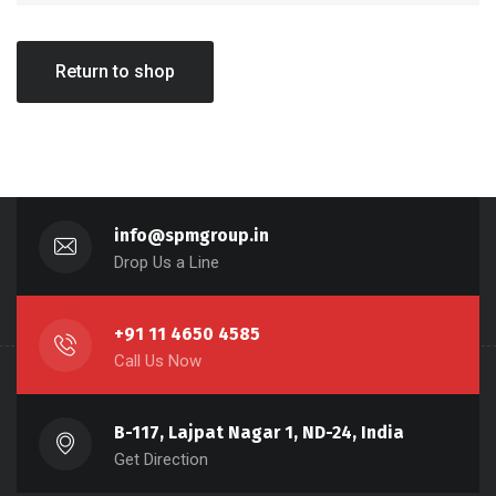
Return to shop
info@spmgroup.in
Drop Us a Line
+91 11 4650 4585
Call Us Now
B-117, Lajpat Nagar 1, ND-24, India
Get Direction