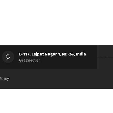
B-117, Lajpat Nagar 1, ND-24, India
Get Direction
Policy