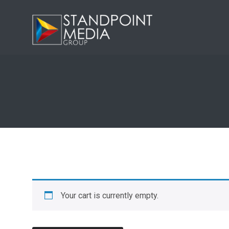
Your cart is currently empty.