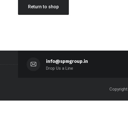
Return to shop
info@spmgroup.in
Drop Us a Line
Copyright 