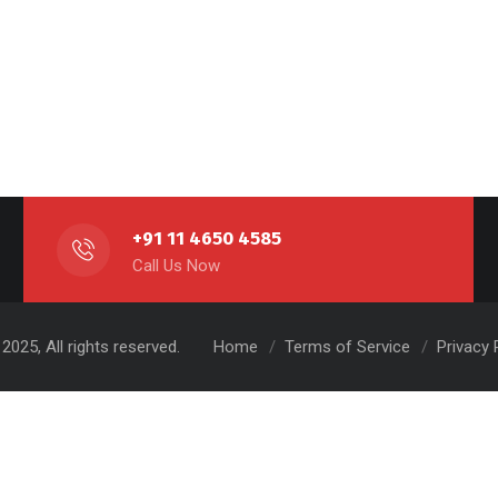
+91 11 4650 4585
Call Us Now
2025, All rights reserved.
Home
Terms of Service
Privacy 