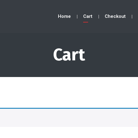
Home
Cart
Checkout
Cart