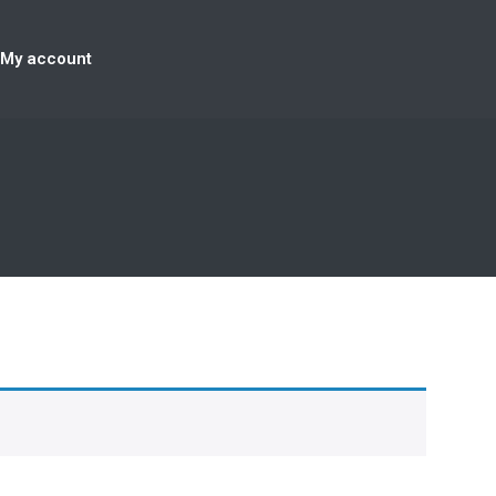
My account