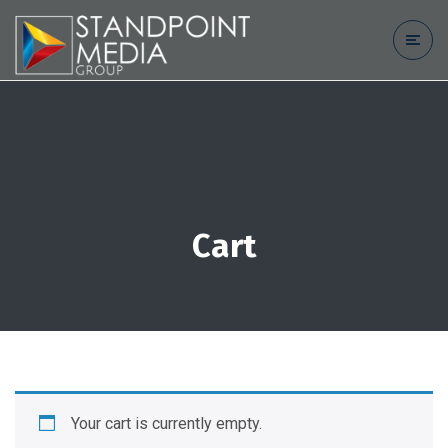
Cart
Your cart is currently empty.