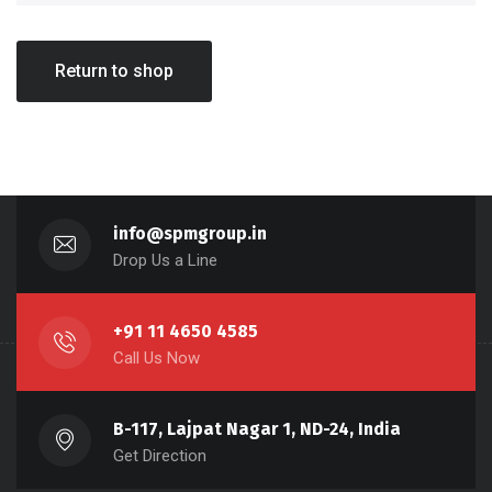
Return to shop
info@spmgroup.in
Drop Us a Line
+91 11 4650 4585
Call Us Now
B-117, Lajpat Nagar 1, ND-24, India
Get Direction